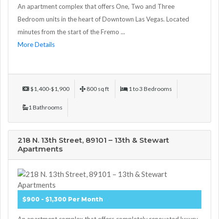
An apartment complex that offers One, Two and Three
Bedroom units in the heart of Downtown Las Vegas. Located
minutes from the start of the Fremo ...
More Details
$1,400-$1,900
800 sq ft
1 to 3 Bedrooms
1 Bathrooms
218 N. 13th Street, 89101 – 13th & Stewart
Apartments
$900 - $1,300 Per Month
An apartment complex that offers completely renovated luxury