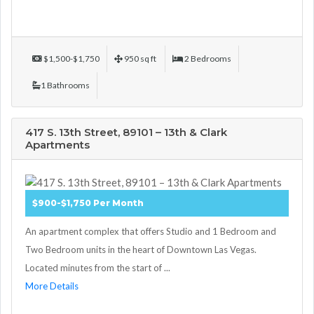
$1,500-$1,750
950 sq ft
2 Bedrooms
1 Bathrooms
417 S. 13th Street, 89101 – 13th & Clark
Apartments
$900-$1,750 Per Month
An apartment complex that offers Studio and 1 Bedroom and
Two Bedroom units in the heart of Downtown Las Vegas.
Located minutes from the start of ...
More Details