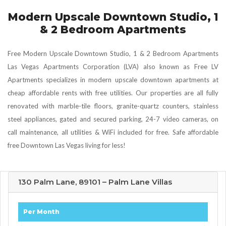
Modern Upscale Downtown Studio, 1
& 2 Bedroom Apartments
Free Modern Upscale Downtown Studio, 1 & 2 Bedroom Apartments
Las Vegas Apartments Corporation (LVA) also known as Free LV
Apartments specializes in modern upscale downtown apartments at
cheap affordable rents with free utilities. Our properties are all fully
renovated with marble-tile floors, granite-quartz counters, stainless
steel appliances, gated and secured parking, 24-7 video cameras, on
call maintenance, all utilities & WiFi included for free. Safe affordable
free Downtown Las Vegas living for less!
130 Palm Lane, 89101 – Palm Lane Villas
Per Month