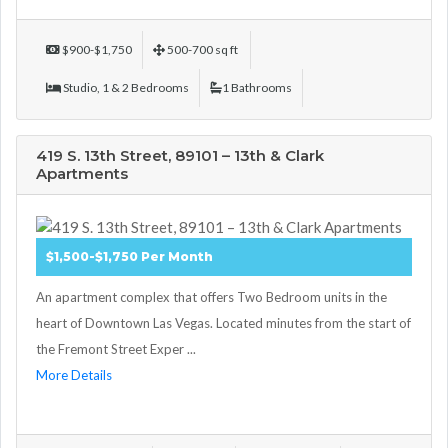
$900-$1,750
500-700 sq ft
Studio, 1 & 2 Bedrooms
1 Bathrooms
419 S. 13th Street, 89101 – 13th & Clark
Apartments
$1,500-$1,750 Per Month
An apartment complex that offers Two Bedroom units in the
heart of Downtown Las Vegas. Located minutes from the start of
the Fremont Street Exper ...
More Details