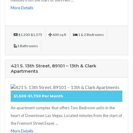
minutes from the start of the Frem ...
More Details
$1,200-$1,375
600 sq ft
1 & 2 Bedrooms
1 Bathrooms
421 S. 13th Street, 89101 – 13th & Clark
Apartments
$1,500-$1,750 Per Month
An apartment complex that offers Two Bedroom units in the
heart of Downtown Las Vegas. Located minutes from the start of
the Fremont Street Exper ...
More Details