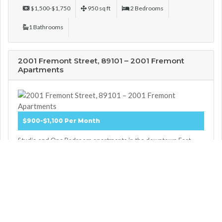
$1,500-$1,750
950 sq ft
2 Bedrooms
1 Bathrooms
2001 Fremont Street, 89101 – 2001 Fremont
Apartments
$900-$1,100 Per Month
Studio and One Bedroom apartments in the downtown East
Fremont District. All utilities and WiFi internet included in rent.
Full security and gate ...
More Details