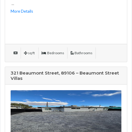
...
More Details
sq ft
Bedrooms
Bathrooms
321 Beaumont Street, 89106 – Beaumont Street
Villas