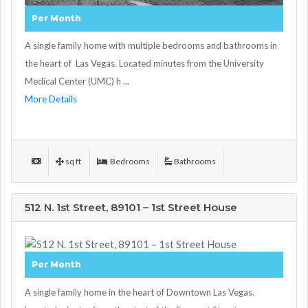
Per Month
A single family home with multiple bedrooms and bathrooms in
the heart of Las Vegas. Located minutes from the University
Medical Center (UMC) h ...
More Details
sq ft
Bedrooms
Bathrooms
512 N. 1st Street, 89101 – 1st Street House
Per Month
A single family home in the heart of Downtown Las Vegas.