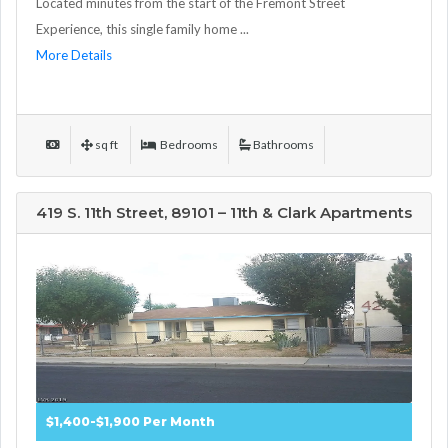
Located minutes from the start of the Fremont Street
Experience, this single family home ...
More Details
sq ft
Bedrooms
Bathrooms
419 S. 11th Street, 89101 – 11th & Clark Apartments
$1,400-$1,900 Per Month