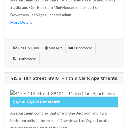
Studio and One Bedroom Mini-Houses in the heart of
Downtown Las Vegas. Located minut ...
More Details
$900 - $1,300
500 sq ft
1 Bedrooms
1 Bathrooms
415 S. 11th Street, 89101 – 11th & Clark Apartments
$1,200-$1,375 Per Month
An apartment complex that offers One Bedroom and Two
Bedroom units in the heart of Downtown Las Vegas. Located