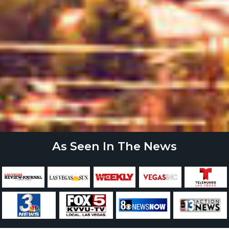
As Seen In The News