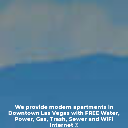
We provide modern apartments in
Downtown Las Vegas with FREE Water,
Power, Gas, Trash, Sewer and WiFi
Internet ®