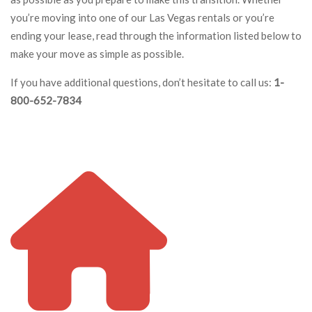
you’re moving into one of our Las Vegas rentals or you’re
ending your lease, read through the information listed below to
make your move as simple as possible.
If you have additional questions, don’t hesitate to call us:
1-
800-652-7834