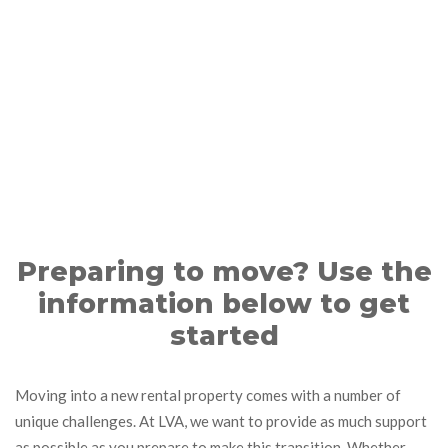
Preparing to move? Use the
information below to get
started
Moving into a new rental property comes with a number of
unique challenges. At LVA, we want to provide as much support
as possible as you prepare to make this transition. Whether