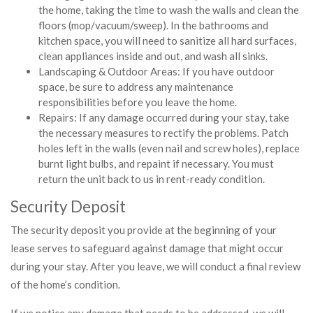
the home, taking the time to wash the walls and clean the
floors (mop/vacuum/sweep). In the bathrooms and
kitchen space, you will need to sanitize all hard surfaces,
clean appliances inside and out, and wash all sinks.
Landscaping & Outdoor Areas: If you have outdoor
space, be sure to address any maintenance
responsibilities before you leave the home.
Repairs: If any damage occurred during your stay, take
the necessary measures to rectify the problems. Patch
holes left in the walls (even nail and screw holes), replace
burnt light bulbs, and repaint if necessary. You must
return the unit back to us in rent-ready condition.
Security Deposit
The security deposit you provide at the beginning of your
lease serves to safeguard against damage that might occur
during your stay. After you leave, we will conduct a final review
of the home’s condition.