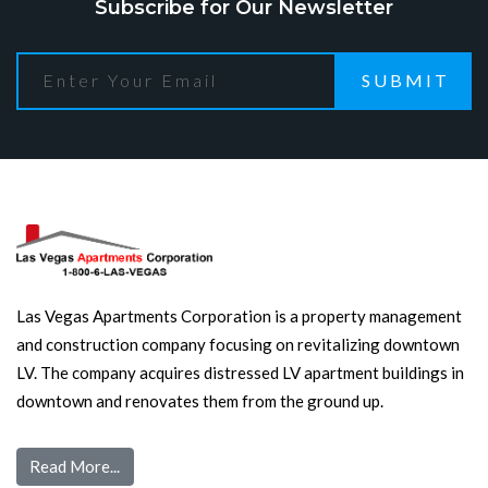
Subscribe for Our Newsletter
SUBMIT
Las Vegas Apartments Corporation is a property management
and construction company focusing on revitalizing downtown
LV. The company acquires distressed LV apartment buildings in
downtown and renovates them from the ground up.
Read More...