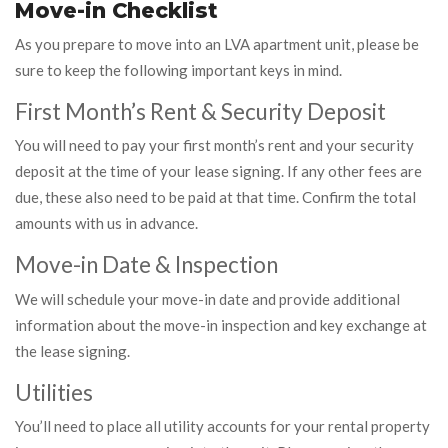
Move-in Checklist
As you prepare to move into an LVA apartment unit, please be
sure to keep the following important keys in mind.
First Month’s Rent & Security Deposit
You will need to pay your first month’s rent and your security
deposit at the time of your lease signing. If any other fees are
due, these also need to be paid at that time. Confirm the total
amounts with us in advance.
Move-in Date & Inspection
We will schedule your move-in date and provide additional
information about the move-in inspection and key exchange at
the lease signing.
Utilities
You’ll need to place all utility accounts for your rental property