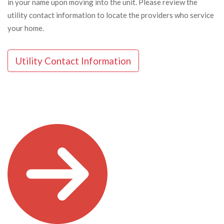
in your name upon moving into the unit. Please review the
utility contact information to locate the providers who service
your home.
Utility Contact Information