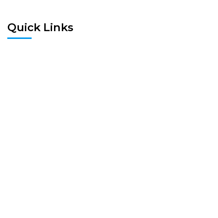
Quick Links
Home
Pre Screen
Application
Wait List
Search Rentals
Real Estate News
Flyers