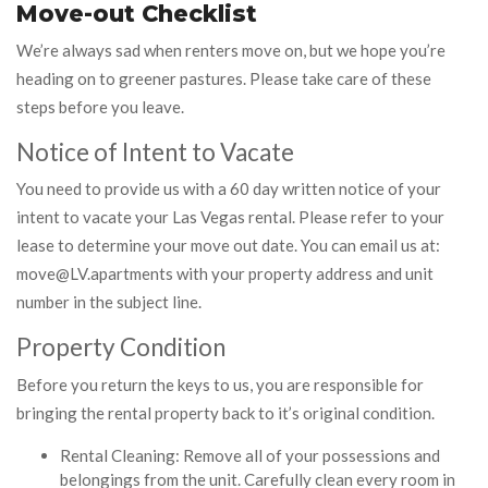
Move-out Checklist
We’re always sad when renters move on, but we hope you’re
heading on to greener pastures. Please take care of these
steps before you leave.
Notice of Intent to Vacate
You need to provide us with a 60 day written notice of your
intent to vacate your Las Vegas rental. Please refer to your
lease to determine your move out date. You can email us at:
move@LV.apartments with your property address and unit
number in the subject line.
Property Condition
Before you return the keys to us, you are responsible for
bringing the rental property back to it’s original condition.
Rental Cleaning: Remove all of your possessions and
belongings from the unit. Carefully clean every room in