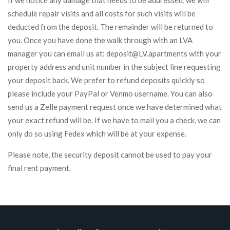
If we notice any damage that needs to be addressed, we will
schedule repair visits and all costs for such visits will be
deducted from the deposit. The remainder will be returned to
you. Once you have done the walk through with an LVA
manager you can email us at: deposit@LV.apartments with your
property address and unit number in the subject line requesting
your deposit back. We prefer to refund deposits quickly so
please include your PayPal or Venmo username. You can also
send us a Zelle payment request once we have determined what
your exact refund will be. If we have to mail you a check, we can
only do so using Fedex which will be at your expense.
Please note, the security deposit cannot be used to pay your
final rent payment.