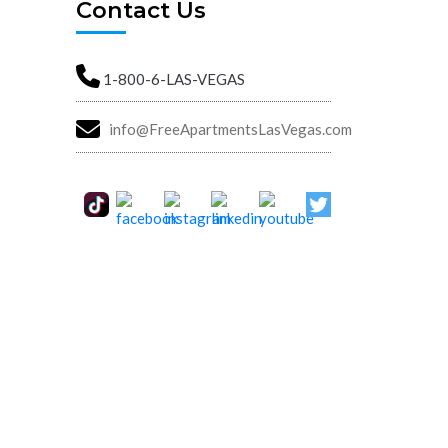
Contact Us
1-800-6-LAS-VEGAS
info@FreeApartmentsLasVegas.com
Street