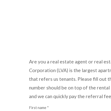
Are you a real estate agent or real es
Corporation (LVA) is the largest apar
that refers us tenants. Please fill out
number should be on top of the rental a
and we can quickly pay the referral fe
First name *