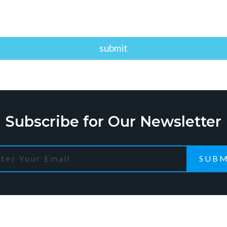
Subscribe for Our Newsletter
SUBM