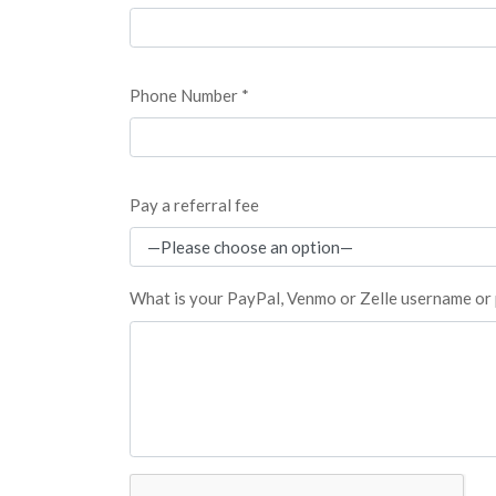
Phone Number *
Pay a referral fee
What is your PayPal, Venmo or Zelle username o