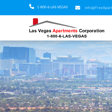
1-800-6-LAS-VEGAS
info@FreeApar