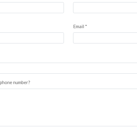
Email *
r phone number?