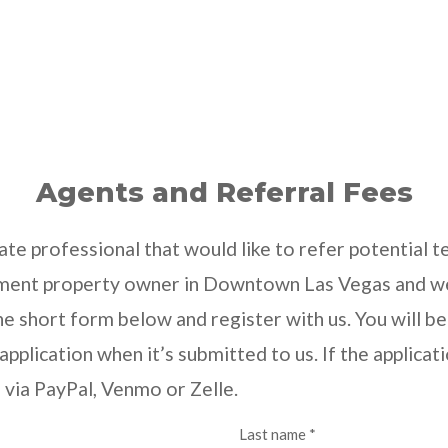
Agents and Referral Fees
tate professional that would like to refer potential
tment property owner in Downtown Las Vegas and we 
 the short form below and register with us. You will
pplication when it’s submitted to us. If the applicat
e via PayPal, Venmo or Zelle.
Last name *