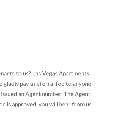
 tenants to us? Las Vegas Apartments
gladly pay a referral fee to anyone
 be issued an Agent number. The Agent
ion is approved, you will hear from us