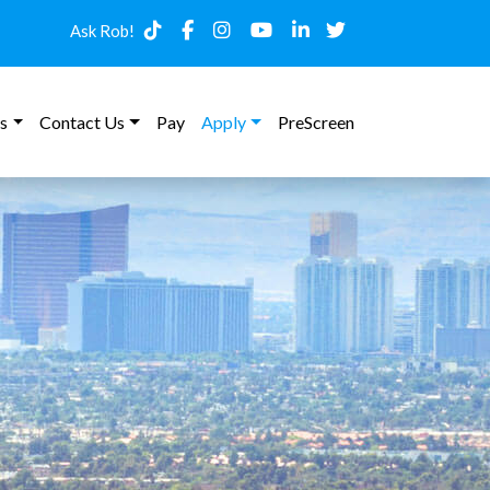
Ask Rob!
s
Contact Us
Pay
Apply
PreScreen