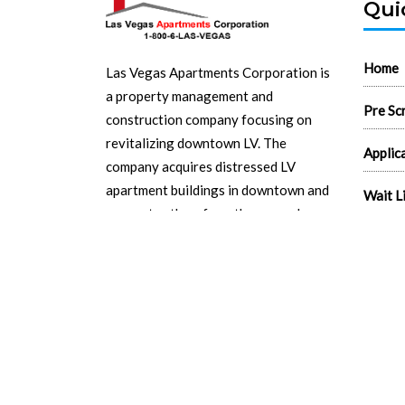
Qui
Home
Las Vegas Apartments Corporation is
a property management and
Pre Sc
construction company focusing on
revitalizing downtown LV. The
Applic
company acquires distressed LV
apartment buildings in downtown and
Wait L
renovates them from the ground up.
Search
Read More...
Real E
Flyers
Logos