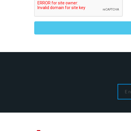
Alternative: