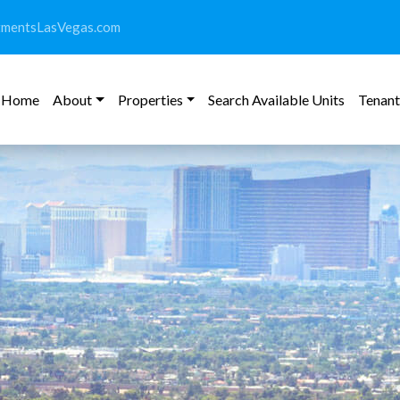
tmentsLasVegas.com
Home
About
Properties
Search Available Units
Tenant