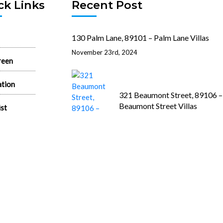
ck Links
Recent Post
130 Palm Lane, 89101 – Palm Lane Villas
November 23rd, 2024
reen
ation
321 Beaumont Street, 89106 –
Beaumont Street Villas
ist
November 15th, 2024
 Rentals
state News
512 N. 1st Street, 89101 – 1st 
House
June 26th, 2024