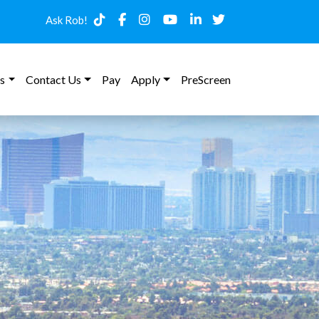
Ask Rob!
s
Contact Us
Pay
Apply
PreScreen