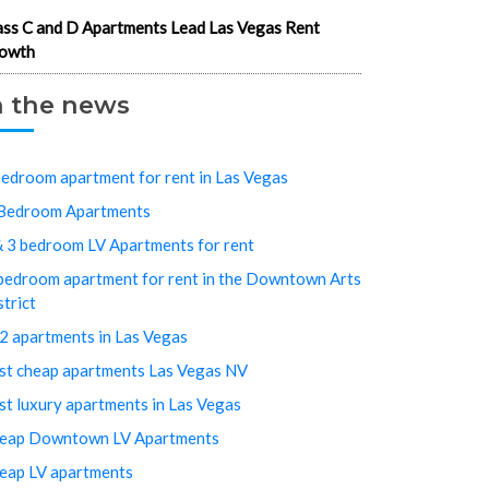
ass C and D Apartments Lead Las Vegas Rent
owth
n the news
bedroom apartment for rent in Las Vegas
Bedroom Apartments
& 3 bedroom LV Apartments for rent
bedroom apartment for rent in the Downtown Arts
strict
2 apartments in Las Vegas
st cheap apartments Las Vegas NV
st luxury apartments in Las Vegas
eap Downtown LV Apartments
eap LV apartments