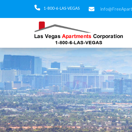
1-800-6-LAS-VEGAS
info@FreeApar