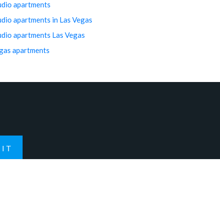
udio apartments
udio apartments in Las Vegas
udio apartments Las Vegas
gas apartments
IT
Contact Us