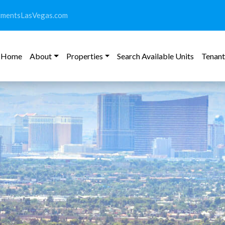
tmentsLasVegas.com
Home
About
Properties
Search Available Units
Tenant