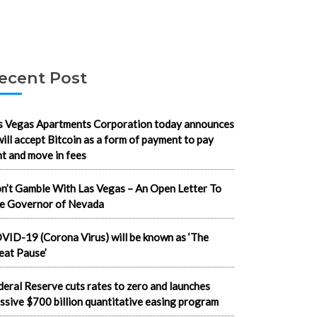
ecent Post
s Vegas Apartments Corporation today announces
 will accept Bitcoin as a form of payment to pay
nt and move in fees
n’t Gamble With Las Vegas – An Open Letter To
e Governor of Nevada
VID-19 (Corona Virus) will be known as ‘The
eat Pause’
deral Reserve cuts rates to zero and launches
ssive $700 billion quantitative easing program