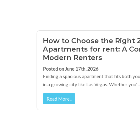
How to Choose the Right 
Apartments for rent: A Co
Modern Renters
Posted on June 17th, 2026
Finding a spacious apartment that fits both you
in a growing city like Las Vegas. Whether you' ..
Read More..