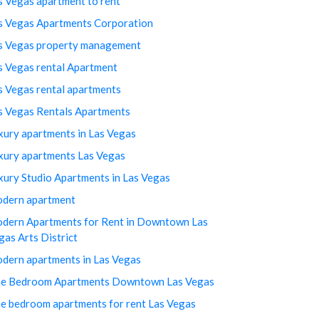
s Vegas apartment to rent
s Vegas Apartments Corporation
s Vegas property management
s Vegas rental Apartment
s Vegas rental apartments
s Vegas Rentals Apartments
xury apartments in Las Vegas
xury apartments Las Vegas
xury Studio Apartments in Las Vegas
dern apartment
dern Apartments for Rent in Downtown Las
gas Arts District
dern apartments in Las Vegas
e Bedroom Apartments Downtown Las Vegas
e bedroom apartments for rent Las Vegas