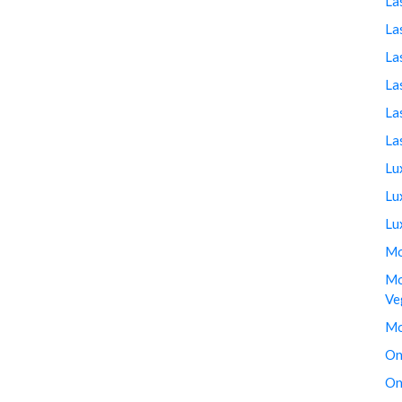
La
La
La
La
La
La
Lu
Lu
Lu
Mo
Mo
Ve
Mo
On
On