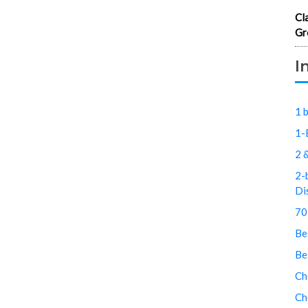
Cl
Gr
I
1 
1-
2 
2-
Di
70
Be
Be
Ch
Ch