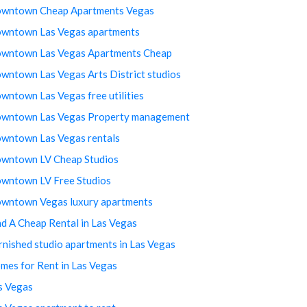
wntown Cheap Apartments Vegas
wntown Las Vegas apartments
wntown Las Vegas Apartments Cheap
wntown Las Vegas Arts District studios
wntown Las Vegas free utilities
wntown Las Vegas Property management
wntown Las Vegas rentals
wntown LV Cheap Studios
wntown LV Free Studios
wntown Vegas luxury apartments
nd A Cheap Rental in Las Vegas
rnished studio apartments in Las Vegas
mes for Rent in Las Vegas
s Vegas