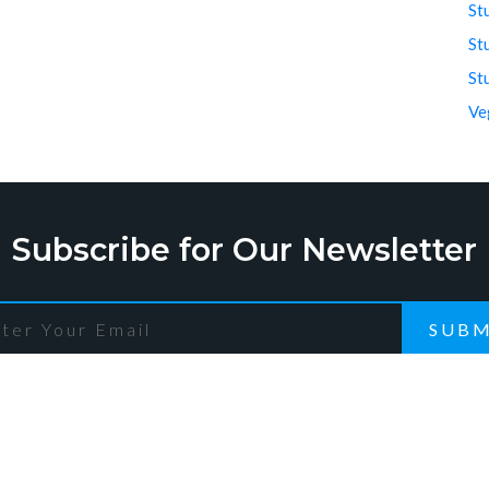
St
St
St
Ve
Subscribe for Our Newsletter
SUBM
ck Links
Recent Post