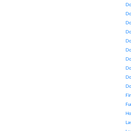
Do
Do
Do
Do
Do
Do
Do
Do
Do
Do
Fi
Fu
Ho
La