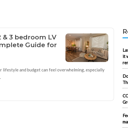
R
2 & 3 bedroom LV
mplete Guide for
La
it
re
r lifestyle and budget can feel overwhelming, especially
Do
.
Th
CO
Gr
Fe
ma