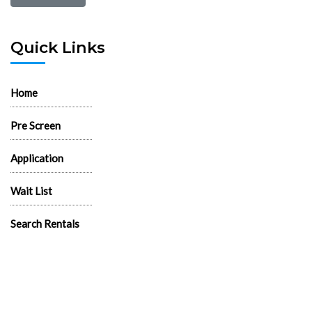
Quick Links
Home
Pre Screen
Application
Wait List
Search Rentals
Real Estate News
Flyers