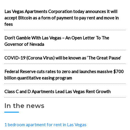
Las Vegas Apartments Corporation today announces it will
accept Bitcoin as a form of payment to pay rent and move in
fees
Don’t Gamble With Las Vegas – An Open Letter To The
Governor of Nevada
COVID-19 (Corona Virus) will be known as ‘The Great Pause’
Federal Reserve cuts rates to zero and launches massive $700
billion quantitative easing program
Class C and D Apartments Lead Las Vegas Rent Growth
In the news
1 bedroom apartment for rent in Las Vegas