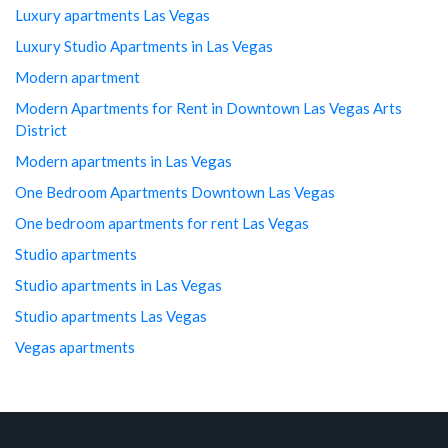
Luxury apartments Las Vegas
Luxury Studio Apartments in Las Vegas
Modern apartment
Modern Apartments for Rent in Downtown Las Vegas Arts
District
Modern apartments in Las Vegas
One Bedroom Apartments Downtown Las Vegas
One bedroom apartments for rent Las Vegas
Studio apartments
Studio apartments in Las Vegas
Studio apartments Las Vegas
Vegas apartments