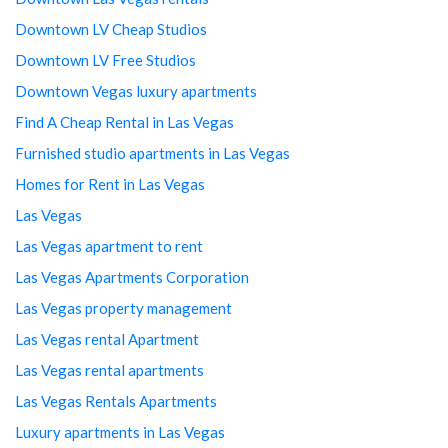
Downtown LV Cheap Studios
Downtown LV Free Studios
Downtown Vegas luxury apartments
Find A Cheap Rental in Las Vegas
Furnished studio apartments in Las Vegas
Homes for Rent in Las Vegas
Las Vegas
Las Vegas apartment to rent
Las Vegas Apartments Corporation
Las Vegas property management
Las Vegas rental Apartment
Las Vegas rental apartments
Las Vegas Rentals Apartments
Luxury apartments in Las Vegas