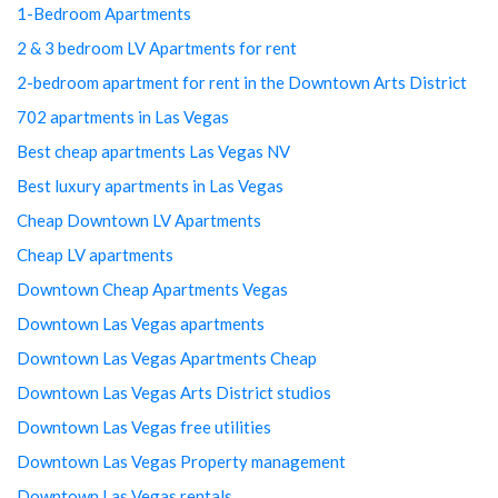
1-Bedroom Apartments
2 & 3 bedroom LV Apartments for rent
2-bedroom apartment for rent in the Downtown Arts District
702 apartments in Las Vegas
Best cheap apartments Las Vegas NV
Best luxury apartments in Las Vegas
Cheap Downtown LV Apartments
Cheap LV apartments
Downtown Cheap Apartments Vegas
Downtown Las Vegas apartments
Downtown Las Vegas Apartments Cheap
Downtown Las Vegas Arts District studios
Downtown Las Vegas free utilities
Downtown Las Vegas Property management
Downtown Las Vegas rentals