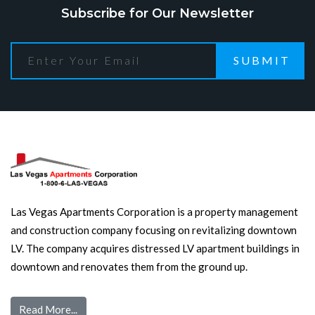
Subscribe for Our Newsletter
SUBMIT
Las Vegas Apartments Corporation is a property management
and construction company focusing on revitalizing downtown
LV. The company acquires distressed LV apartment buildings in
downtown and renovates them from the ground up.
Read More...