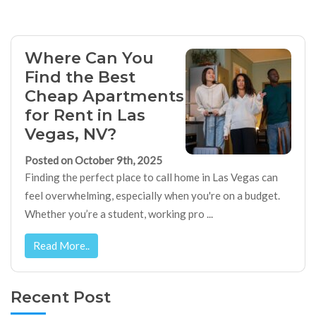
Where Can You
Find the Best
Cheap Apartments
for Rent in Las
Vegas, NV?
Posted on October 9th, 2025
Finding the perfect place to call home in Las Vegas can
feel overwhelming, especially when you're on a budget.
Whether you’re a student, working pro ...
Read More..
Recent Post