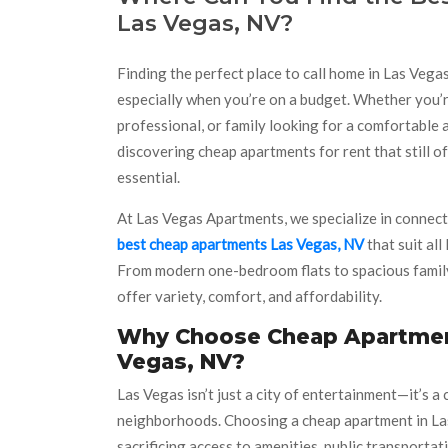
Las Vegas, NV?
Finding the perfect place to call home in Las Vega
especially when you’re on a budget. Whether you’r
professional, or family looking for a comfortable
discovering cheap apartments for rent that still off
essential.
At Las Vegas Apartments, we specialize in connect
best cheap apartments Las Vegas, NV
that suit all
From modern one-bedroom flats to spacious family
offer variety, comfort, and affordability.
Why Choose Cheap Apartmen
Vegas, NV?
Las Vegas isn’t just a city of entertainment—it’s a
neighborhoods. Choosing a cheap apartment in Las
sacrificing access to amenities, public transportatio