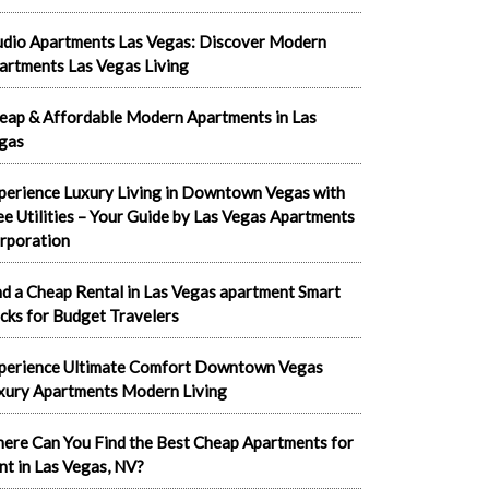
udio Apartments Las Vegas: Discover Modern
artments Las Vegas Living
eap & Affordable Modern Apartments in Las
gas
perience Luxury Living in Downtown Vegas with
ee Utilities – Your Guide by Las Vegas Apartments
rporation
nd a Cheap Rental in Las Vegas apartment Smart
cks for Budget Travelers
perience Ultimate Comfort Downtown Vegas
xury Apartments Modern Living
ere Can You Find the Best Cheap Apartments for
nt in Las Vegas, NV?