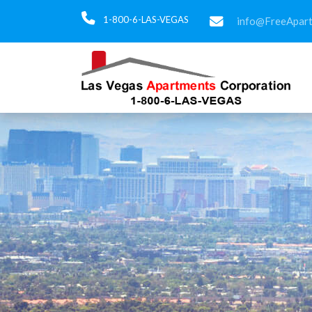
1-800-6-LAS-VEGAS
info@FreeApar