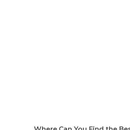
Where Can You Find the Bes