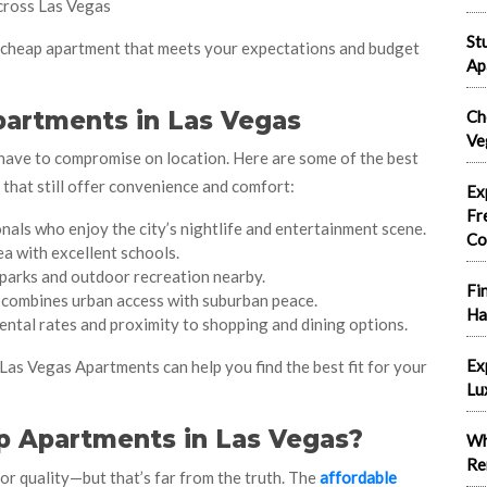
cross Las Vegas
St
t cheap apartment that meets your expectations and budget
Ap
partments in Las Vegas
Ch
Ve
have to compromise on location. Here are some of the best
that still offer convenience and comfort:
Ex
Fr
nals who enjoy the city’s nightlife and entertainment scene.
Co
ea with excellent schools.
parks and outdoor recreation nearby.
Fi
combines urban access with suburban peace.
Ha
ental rates and proximity to shopping and dining options.
Ex
 Las Vegas Apartments can help you find the best fit for your
Lu
p Apartments in Las Vegas?
Wh
Re
 quality—but that’s far from the truth. The
affordable