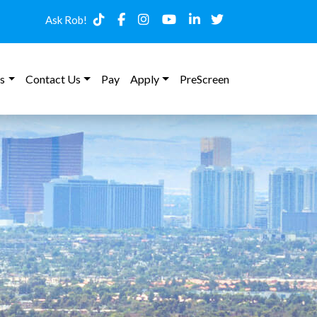
Ask Rob!
s
Contact Us
Pay
Apply
PreScreen