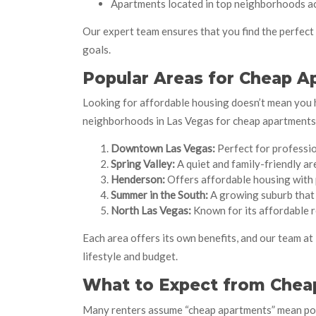
Apartments located in top neighborhoods a
Our expert team ensures that you find the perfec
goals.
Popular Areas for Cheap A
Looking for affordable housing doesn’t mean you 
neighborhoods in Las Vegas for cheap apartments 
Downtown Las Vegas:
Perfect for professio
Spring Valley:
A quiet and family-friendly ar
Henderson:
Offers affordable housing with 
Summer in the South:
A growing suburb that 
North Las Vegas:
Known for its affordable r
Each area offers its own benefits, and our team at
lifestyle and budget.
What to Expect from Chea
Many renters assume “cheap apartments” mean poor