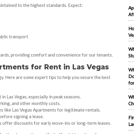
intained to the highest standards. Expect:
Ap
Af
Ho
Ve
blic transport
Wh
ards, providing comfort and convenience for our tenants.
St
rtments for Rent in Las Vegas
Wh
Do
y. Here are some expert tips to help you secure the best
fo
in Las Vegas, especially in peak seasons.
Wh
parking, and other monthly costs.
Ch
es like Las Vegas Apartments for legitimate rentals.
efore signing a lease.
Fi
 offer discounts for early move-ins or long-term leases.
La