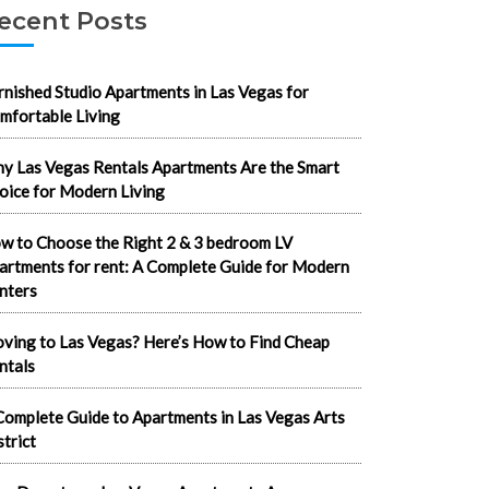
ecent Posts
rnished Studio Apartments in Las Vegas for
mfortable Living
y Las Vegas Rentals Apartments Are the Smart
oice for Modern Living
w to Choose the Right 2 & 3 bedroom LV
artments for rent: A Complete Guide for Modern
nters
ving to Las Vegas? Here’s How to Find Cheap
ntals
Complete Guide to Apartments in Las Vegas Arts
strict