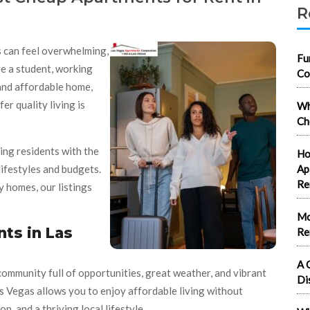
R
s can feel overwhelming,
Fu
e a student, working
Co
 and affordable home,
er quality living is
Wh
Ch
ing residents with the
Ho
 lifestyles and budgets.
Ap
Re
 homes, our listings
Mo
ts in Las
Re
A 
 community full of opportunities, great weather, and vibrant
Di
 Vegas allows you to enjoy affordable living without
n, and a thriving local lifestyle.