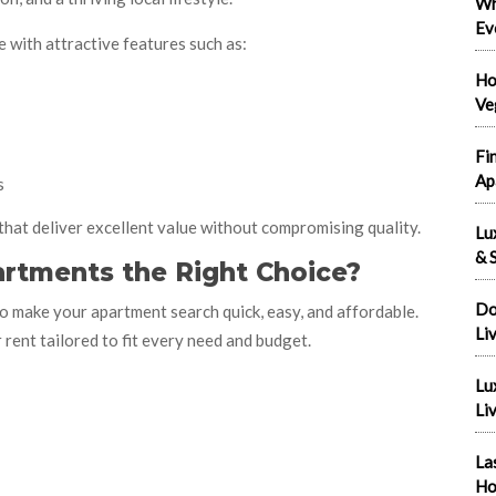
Wh
Ev
 with attractive features such as:
Ho
Ve
Fi
Ap
s
that deliver excellent value without compromising quality.
Lu
& S
rtments the Right Choice?
Do
o make your apartment search quick, easy, and affordable.
Li
rent tailored to fit every need and budget.
Lu
Liv
La
Ho