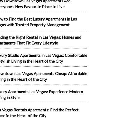
y Downtown Las Vegas Apartments Are
eryone’s New Favourite Place to Live
w to Find the Best Luxury Apartments in Las
gas with Trusted Property Management
nding the Right Rental in Las Vegas: Homes and
artments That Fit Every Lifestyle
xury Studio Apartments in Las Vegas: Comfortable
tylish Living in the Heart of the City
wntown Las Vegas Apartments Cheap: Affordable
ving in the Heart of the City
xury Apartments Las Vegas: Experience Modern
ing in Style
s Vegas Rentals Apartments: Find the Perfect
me in the Heart of the City