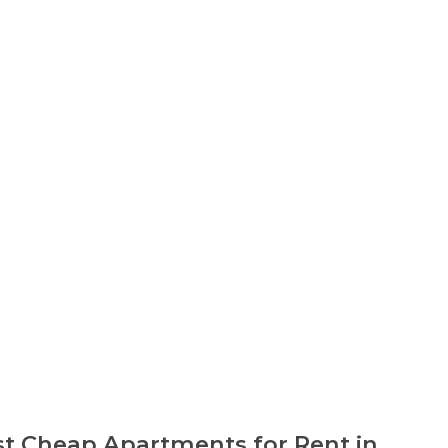
t Cheap Apartments for Rent in