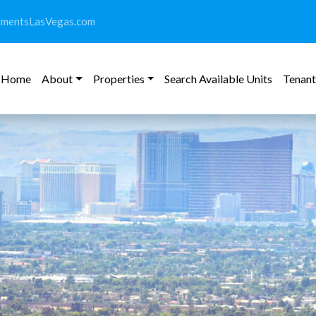
tmentsLasVegas.com
Home
About
Properties
Search Available Units
Tenant