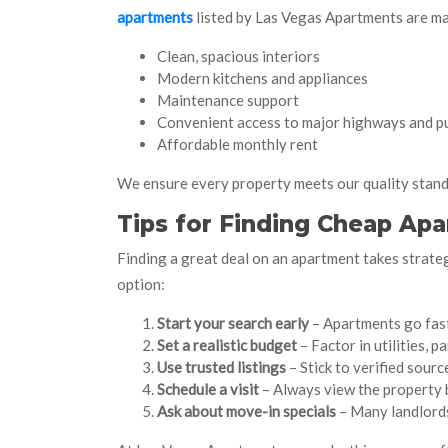
apartments
listed by Las Vegas Apartments are ma
Clean, spacious interiors
Modern kitchens and appliances
Maintenance support
Convenient access to major highways and pu
Affordable monthly rent
We ensure every property meets our quality stand
Tips for Finding Cheap Apa
Finding a great deal on an apartment takes strateg
option:
Start your search early
– Apartments go fast 
Set a realistic budget
– Factor in utilities, 
Use trusted listings
– Stick to verified sourc
Schedule a visit
– Always view the property b
Ask about move-in specials
– Many landlords