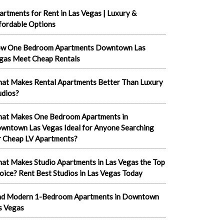
artments for Rent in Las Vegas | Luxury &
fordable Options
w One Bedroom Apartments Downtown Las
gas Meet Cheap Rentals
at Makes Rental Apartments Better Than Luxury
udios?
at Makes One Bedroom Apartments in
wntown Las Vegas Ideal for Anyone Searching
r Cheap LV Apartments?
at Makes Studio Apartments in Las Vegas the Top
oice? Rent Best Studios in Las Vegas Today
nd Modern 1-Bedroom Apartments in Downtown
s Vegas