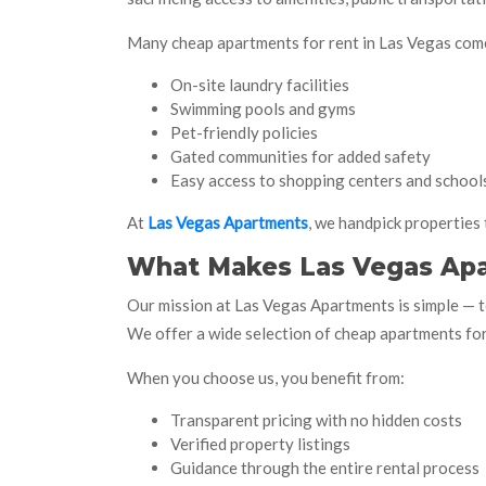
Many cheap apartments for rent in Las Vegas come
On-site laundry facilities
Swimming pools and gyms
Pet-friendly policies
Gated communities for added safety
Easy access to shopping centers and school
At
Las Vegas Apartments
, we handpick properties 
What Makes Las Vegas Apa
Our mission at Las Vegas Apartments is simple — t
We offer a wide selection of cheap apartments for 
When you choose us, you benefit from:
Transparent pricing with no hidden costs
Verified property listings
Guidance through the entire rental process