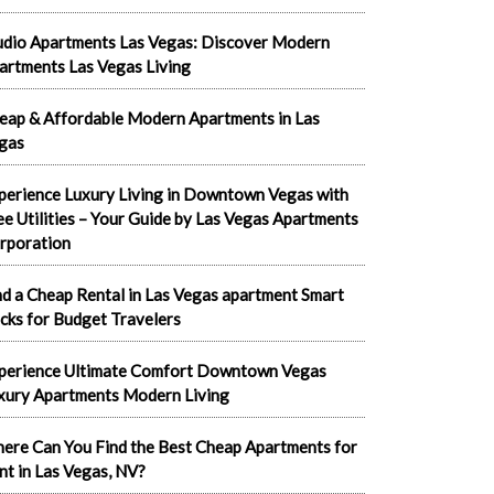
udio Apartments Las Vegas: Discover Modern
artments Las Vegas Living
eap & Affordable Modern Apartments in Las
gas
perience Luxury Living in Downtown Vegas with
ee Utilities – Your Guide by Las Vegas Apartments
rporation
nd a Cheap Rental in Las Vegas apartment Smart
cks for Budget Travelers
perience Ultimate Comfort Downtown Vegas
xury Apartments Modern Living
ere Can You Find the Best Cheap Apartments for
nt in Las Vegas, NV?