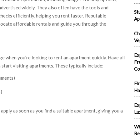
 advertised widely. They also often have the tools and
St
ecks efficiently, helping you rent faster. Reputable
Ap
locate affordable rentals and guide you through the
Ch
Ve
Ex
ge when you’re looking to rent an apartment quickly. Have all
Fr
tart visiting apartments. These typically include:
Co
tements)
Fi
Ha
s)
Ex
 apply as soon as you find a suitable apartment, giving you a
Lu
Wh
Re