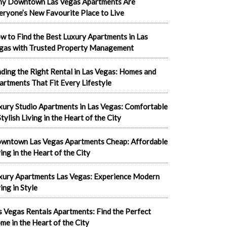
y Downtown Las Vegas Apartments Are
eryone’s New Favourite Place to Live
w to Find the Best Luxury Apartments in Las
gas with Trusted Property Management
nding the Right Rental in Las Vegas: Homes and
artments That Fit Every Lifestyle
xury Studio Apartments in Las Vegas: Comfortable
tylish Living in the Heart of the City
wntown Las Vegas Apartments Cheap: Affordable
ving in the Heart of the City
xury Apartments Las Vegas: Experience Modern
ing in Style
s Vegas Rentals Apartments: Find the Perfect
me in the Heart of the City