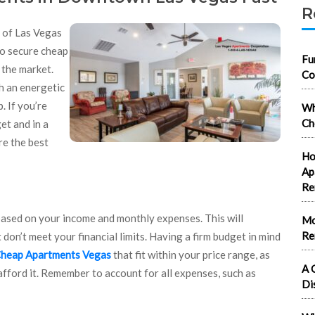
R
t of Las Vegas
to secure cheap
Fu
 the market.
Co
h an energetic
. If you’re
Wh
Ch
et and in a
re the best
Ho
Ap
Re
based on your income and monthly expenses. This will
Mo
Re
on’t meet your financial limits. Having a firm budget in mind
heap Apartments Vegas
that fit within your price range, as
A 
ford it. Remember to account for all expenses, such as
Di