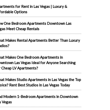
artments for Rent in Las Vegas | Luxury &
fordable Options
w One Bedroom Apartments Downtown Las
gas Meet Cheap Rentals
at Makes Rental Apartments Better Than Luxury
udios?
at Makes One Bedroom Apartments in
wntown Las Vegas Ideal for Anyone Searching
r Cheap LV Apartments?
at Makes Studio Apartments in Las Vegas the Top
oice? Rent Best Studios in Las Vegas Today
nd Modern 1-Bedroom Apartments in Downtown
s Vegas