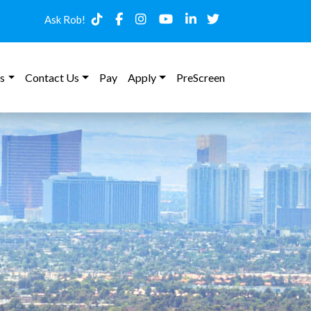
Ask Rob!
s
Contact Us
Pay
Apply
PreScreen