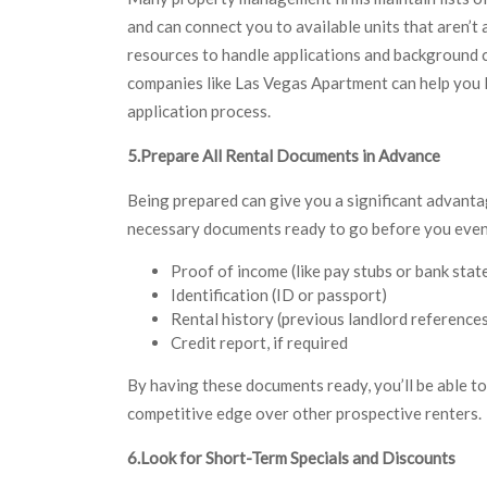
and can connect you to available units that aren’t
resources to handle applications and background ch
companies like Las Vegas Apartment can help you 
application process.
5.Prepare All Rental Documents in Advance
Being prepared can give you a significant advanta
necessary documents ready to go before you even s
Proof of income (like pay stubs or bank sta
Identification (ID or passport)
Rental history (previous landlord reference
Credit report, if required
By having these documents ready, you’ll be able to
competitive edge over other prospective renters.
6.Look for Short-Term Specials and Discounts