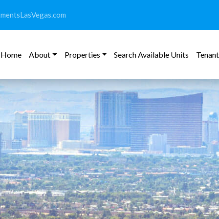
tmentsLasVegas.com
Home
About
Properties
Search Available Units
Tenant