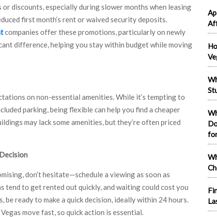
or discounts, especially during slower months when leasing
Ap
educed first month’s rent or waived security deposits.
Af
t
companies offer these promotions, particularly on newly
icant difference, helping you stay within budget while moving
Ho
Ve
Wh
St
ectations on non-essential amenities. While it’s tempting to
ncluded parking, being flexible can help you find a cheaper
Wh
uildings may lack some amenities, but they’re often priced
Do
fo
 Decision
Wh
Ch
omising, don’t hesitate—schedule a viewing as soon as
tend to get rented out quickly, and waiting could cost you
Fi
 be ready to make a quick decision, ideally within 24 hours.
La
egas move fast, so quick action is essential.