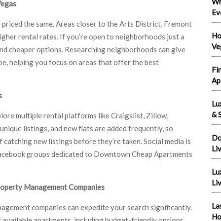
Wh
Vegas
Ev
riced the same. Areas closer to the Arts District, Fremont
Ho
gher rental rates. If you’re open to neighborhoods just a
Ve
 find cheaper options. Researching neighborhoods can give
be, helping you focus on areas that offer the best
Fi
Ap
s
Lu
& S
ore multiple rental platforms like Craigslist, Zillow,
nique listings, and new flats are added frequently, so
Do
 catching new listings before they’re taken. Social media is
Li
on Facebook groups dedicated to Downtown Cheap Apartments
Lu
Liv
Property Management Companies
La
ement companies can expedite your search significantly.
Ho
available apartments, including budget-friendly options,