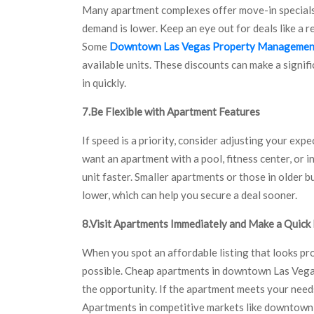
Many apartment complexes offer move-in specials 
demand is lower. Keep an eye out for deals like a r
Some
Downtown Las Vegas Property Managemen
available units. These discounts can make a signif
in quickly.
7.Be Flexible with Apartment Features
If speed is a priority, consider adjusting your exp
want an apartment with a pool, fitness center, or i
unit faster. Smaller apartments or those in older b
lower, which can help you secure a deal sooner.
8.Visit Apartments Immediately and Make a Quick
When you spot an affordable listing that looks pr
possible. Cheap apartments in downtown Las Vegas 
the opportunity. If the apartment meets your needs,
Apartments in competitive markets like downtown V