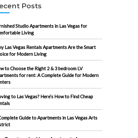
ecent Posts
rnished Studio Apartments in Las Vegas for
mfortable Living
y Las Vegas Rentals Apartments Are the Smart
oice for Modern Living
w to Choose the Right 2 & 3 bedroom LV
artments for rent: A Complete Guide for Modern
nters
ving to Las Vegas? Here’s How to Find Cheap
ntals
Complete Guide to Apartments in Las Vegas Arts
strict