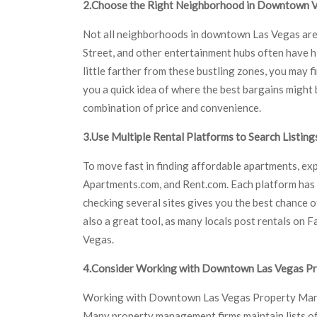
2.Choose the Right Neighborhood in Downtown 
Not all neighborhoods in downtown Las Vegas are p
Street, and other entertainment hubs often have hi
little farther from these bustling zones, you may
you a quick idea of where the best bargains might 
combination of price and convenience.
3.Use Multiple Rental Platforms to Search Listing
To move fast in finding affordable apartments, expl
Apartments.com, and Rent.com. Each platform has u
checking several sites gives you the best chance of
also a great tool, as many locals post rentals 
Vegas.
4.Consider Working with Downtown Las Vegas 
Working with Downtown Las Vegas Property Manag
Many property management firms maintain lists of 