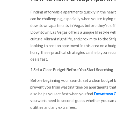
Finding affordable apartments quickly in the hear
can be challenging, especially when you’re trying 
downtown apartments in Vegas before they’re off
Downtown Las Vegas offers a unique lifestyle wit
culture, vibrant nightlife, and proximity to the Strip
looking to rent an apartment in this area on a budg
hurry, these practical strategies can help you secu
deals fast.
1.Set a Clear Budget Before You Start Searching
Before beginning your search, set a clear budget 
prevent you from wasting time on apartments that d
also helps you act fast when you find
Downtown C
you won’t need to second-guess whether you can af
utilities and any extra fees.