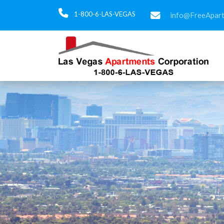
1-800-6-LAS-VEGAS
info@FreeApar