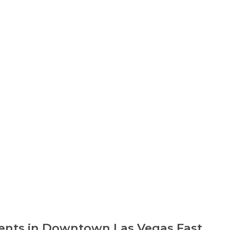
nts in Downtown Las Vegas Fast