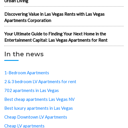
Urban Living
Discovering Value in Las Vegas Rents with Las Vegas
Apartments Corporation
Your Ultimate Guide to Finding Your Next Home in the
Entertainment Capital: Las Vegas Apartments for Rent
In the news
1-Bedroom Apartments
2 & 3 bedroom LV Apartments for rent
702 apartments in Las Vegas
Best cheap apartments Las Vegas NV
Best luxury apartments in Las Vegas
Cheap Downtown LV Apartments
Cheap LV apartments