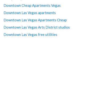
Downtown Cheap Apartments Vegas
Downtown Las Vegas apartments
Downtown Las Vegas Apartments Cheap
Downtown Las Vegas Arts District studios
Downtown Las Vegas free utilities
Downtown Las Vegas Property management
Downtown Las Vegas rentals
Downtown LV Cheap Studios
Downtown LV Free Studios
Downtown Vegas luxury apartments
Find A Cheap Rental in Las Vegas
Furnished studio apartments in Las Vegas
Homes for Rent in Las Vegas
Las Vegas