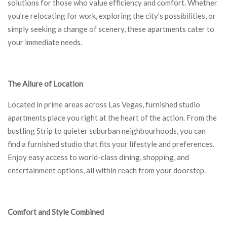
solutions for those who value efficiency and comfort. Whether
you’re relocating for work, exploring the city’s possibilities, or
simply seeking a change of scenery, these apartments cater to
your immediate needs.
The Allure of Location
Located in prime areas across Las Vegas, furnished studio
apartments place you right at the heart of the action. From the
bustling Strip to quieter suburban neighbourhoods, you can
find a furnished studio that fits your lifestyle and preferences.
Enjoy easy access to world-class dining, shopping, and
entertainment options, all within reach from your doorstep.
Comfort and Style Combined