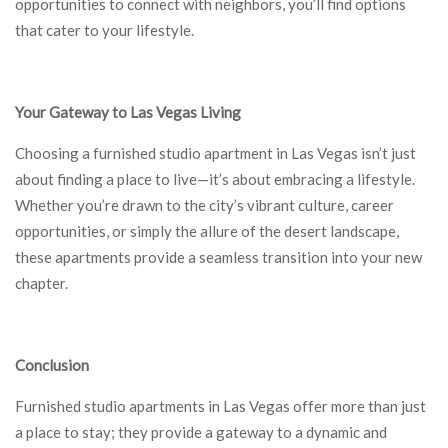
opportunities to connect with neighbors, you’ll find options
that cater to your lifestyle.
Your Gateway to Las Vegas Living
Choosing a furnished studio apartment in Las Vegas isn’t just
about finding a place to live—it’s about embracing a lifestyle.
Whether you’re drawn to the city’s vibrant culture, career
opportunities, or simply the allure of the desert landscape,
these apartments provide a seamless transition into your new
chapter.
Conclusion
Furnished studio apartments in Las Vegas offer more than just
a place to stay; they provide a gateway to a dynamic and