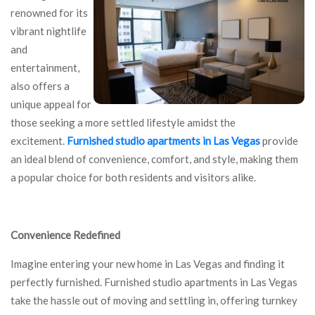
renowned for its
vibrant nightlife
and
entertainment,
also offers a
unique appeal for
those seeking a more settled lifestyle amidst the
excitement.
Furnished studio apartments in Las Vegas
provide
an ideal blend of convenience, comfort, and style, making them
a popular choice for both residents and visitors alike.
Convenience Redefined
Imagine entering your new home in Las Vegas and finding it
perfectly furnished. Furnished studio apartments in Las Vegas
take the hassle out of moving and settling in, offering turnkey