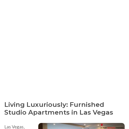
Living Luxuriously: Furnished
Studio Apartments in Las Vegas
Las Vegas,