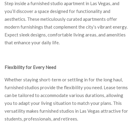
Step inside a furnished studio apartment in Las Vegas, and
you’ll discover a space designed for functionality and
aesthetics. These meticulously curated apartments offer
modern furnishings that complement the city’s vibrant energy.
Expect sleek designs, comfortable living areas, and amenities
that enhance your daily life.
Flexibility for Every Need
Whether staying short-term or settling in for the long haul,
furnished studios provide the flexibility you need. Lease terms
can be tailored to accommodate various durations, allowing
you to adapt your living situation to match your plans. This
versatility makes furnished studios in Las Vegas attractive for
students, professionals, and retirees.