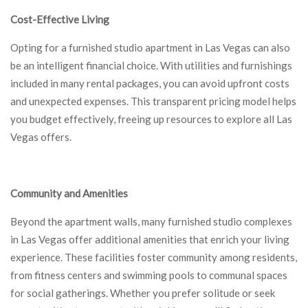
Cost-Effective Living
Opting for a furnished studio apartment in Las Vegas can also
be an intelligent financial choice. With utilities and furnishings
included in many rental packages, you can avoid upfront costs
and unexpected expenses. This transparent pricing model helps
you budget effectively, freeing up resources to explore all Las
Vegas offers.
Community and Amenities
Beyond the apartment walls, many furnished studio complexes
in Las Vegas offer additional amenities that enrich your living
experience. These facilities foster community among residents,
from fitness centers and swimming pools to communal spaces
for social gatherings. Whether you prefer solitude or seek