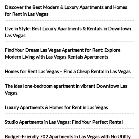
Discover the Best Modern & Luxury Apartments and Homes
for Rent in Las Vegas
Live in Style: Best Luxury Apartments & Rentals in Downtown
Las Vegas
Find Your Dream Las Vegas Apartment for Rent: Explore
Modern Living with Las Vegas Rentals Apartments
Homes for Rent Las Vegas – Find a Cheap Rental in Las Vegas
The ideal one-bedroom apartment in vibrant Downtown Las
Vegas.
Luxury Apartments & Homes for Rent in Las Vegas
Studio Apartments in Las Vegas: Find Your Perfect Rental
Budget-Friendly 702 Apartments in Las Vegas with No Utility