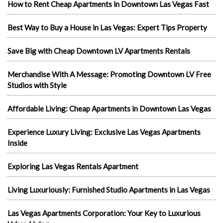
How to Rent Cheap Apartments in Downtown Las Vegas Fast
Best Way to Buy a House in Las Vegas: Expert Tips Property
Save Big with Cheap Downtown LV Apartments Rentals
Merchandise With A Message: Promoting Downtown LV Free
Studios with Style
Affordable Living: Cheap Apartments in Downtown Las Vegas
Experience Luxury Living: Exclusive Las Vegas Apartments
Inside
Exploring Las Vegas Rentals Apartment
Living Luxuriously: Furnished Studio Apartments in Las Vegas
Las Vegas Apartments Corporation: Your Key to Luxurious