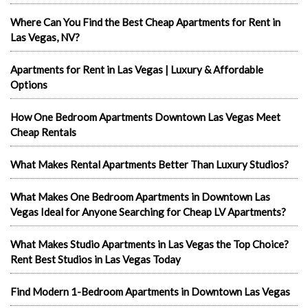
Where Can You Find the Best Cheap Apartments for Rent in
Las Vegas, NV?
Apartments for Rent in Las Vegas | Luxury & Affordable
Options
How One Bedroom Apartments Downtown Las Vegas Meet
Cheap Rentals
What Makes Rental Apartments Better Than Luxury Studios?
What Makes One Bedroom Apartments in Downtown Las
Vegas Ideal for Anyone Searching for Cheap LV Apartments?
What Makes Studio Apartments in Las Vegas the Top Choice?
Rent Best Studios in Las Vegas Today
Find Modern 1-Bedroom Apartments in Downtown Las Vegas