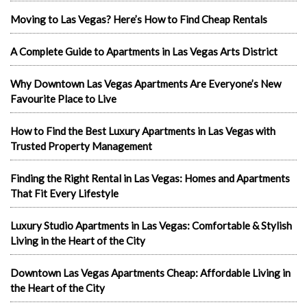
Moving to Las Vegas? Here’s How to Find Cheap Rentals
A Complete Guide to Apartments in Las Vegas Arts District
Why Downtown Las Vegas Apartments Are Everyone’s New
Favourite Place to Live
How to Find the Best Luxury Apartments in Las Vegas with
Trusted Property Management
Finding the Right Rental in Las Vegas: Homes and Apartments
That Fit Every Lifestyle
Luxury Studio Apartments in Las Vegas: Comfortable & Stylish
Living in the Heart of the City
Downtown Las Vegas Apartments Cheap: Affordable Living in
the Heart of the City