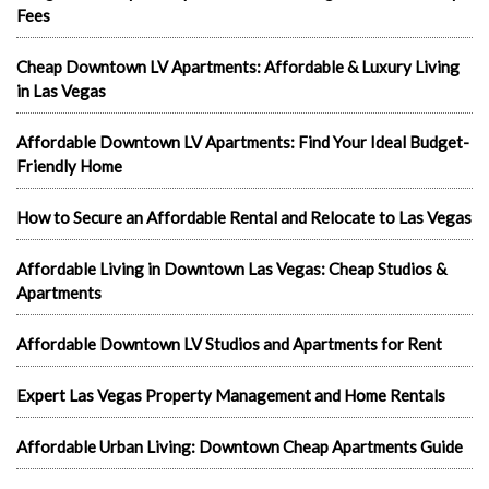
Fees
Cheap Downtown LV Apartments: Affordable & Luxury Living
in Las Vegas
Affordable Downtown LV Apartments: Find Your Ideal Budget-
Friendly Home
How to Secure an Affordable Rental and Relocate to Las Vegas
Affordable Living in Downtown Las Vegas: Cheap Studios &
Apartments
Affordable Downtown LV Studios and Apartments for Rent
Expert Las Vegas Property Management and Home Rentals
Affordable Urban Living: Downtown Cheap Apartments Guide