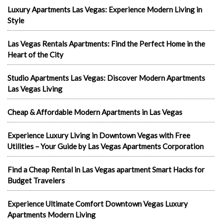
Luxury Apartments Las Vegas: Experience Modern Living in
Style
Las Vegas Rentals Apartments: Find the Perfect Home in the
Heart of the City
Studio Apartments Las Vegas: Discover Modern Apartments
Las Vegas Living
Cheap & Affordable Modern Apartments in Las Vegas
Experience Luxury Living in Downtown Vegas with Free
Utilities – Your Guide by Las Vegas Apartments Corporation
Find a Cheap Rental in Las Vegas apartment Smart Hacks for
Budget Travelers
Experience Ultimate Comfort Downtown Vegas Luxury
Apartments Modern Living