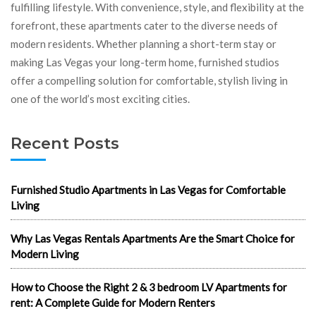
fulfilling lifestyle. With convenience, style, and flexibility at the
forefront, these apartments cater to the diverse needs of
modern residents. Whether planning a short-term stay or
making Las Vegas your long-term home, furnished studios
offer a compelling solution for comfortable, stylish living in
one of the world’s most exciting cities.
Recent Posts
Furnished Studio Apartments in Las Vegas for Comfortable
Living
Why Las Vegas Rentals Apartments Are the Smart Choice for
Modern Living
How to Choose the Right 2 & 3 bedroom LV Apartments for
rent: A Complete Guide for Modern Renters