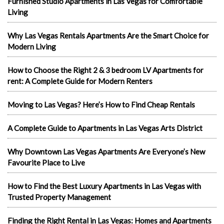
Furnished Studio Apartments in Las Vegas for Comfortable
Living
Why Las Vegas Rentals Apartments Are the Smart Choice for
Modern Living
How to Choose the Right 2 & 3 bedroom LV Apartments for
rent: A Complete Guide for Modern Renters
Moving to Las Vegas? Here’s How to Find Cheap Rentals
A Complete Guide to Apartments in Las Vegas Arts District
Why Downtown Las Vegas Apartments Are Everyone’s New
Favourite Place to Live
How to Find the Best Luxury Apartments in Las Vegas with
Trusted Property Management
Finding the Right Rental in Las Vegas: Homes and Apartments