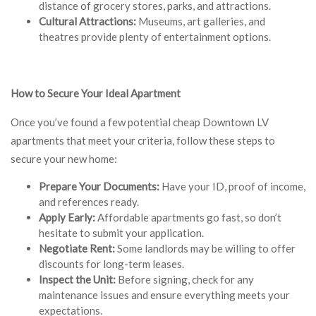
distance of grocery stores, parks, and attractions.
Cultural Attractions:
Museums, art galleries, and
theatres provide plenty of entertainment options.
How to Secure Your Ideal Apartment
Once you’ve found a few potential cheap Downtown LV
apartments that meet your criteria, follow these steps to
secure your new home:
Prepare Your Documents:
Have your ID, proof of income,
and references ready.
Apply Early:
Affordable apartments go fast, so don’t
hesitate to submit your application.
Negotiate Rent:
Some landlords may be willing to offer
discounts for long-term leases.
Inspect the Unit:
Before signing, check for any
maintenance issues and ensure everything meets your
expectations.