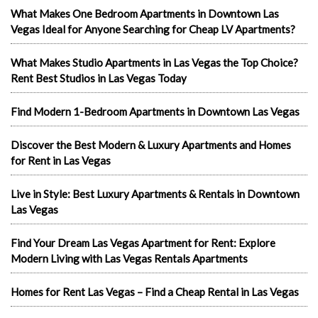
What Makes One Bedroom Apartments in Downtown Las
Vegas Ideal for Anyone Searching for Cheap LV Apartments?
What Makes Studio Apartments in Las Vegas the Top Choice?
Rent Best Studios in Las Vegas Today
Find Modern 1-Bedroom Apartments in Downtown Las Vegas
Discover the Best Modern & Luxury Apartments and Homes
for Rent in Las Vegas
Live in Style: Best Luxury Apartments & Rentals in Downtown
Las Vegas
Find Your Dream Las Vegas Apartment for Rent: Explore
Modern Living with Las Vegas Rentals Apartments
Homes for Rent Las Vegas – Find a Cheap Rental in Las Vegas