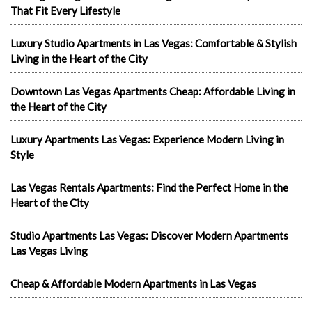
That Fit Every Lifestyle
Luxury Studio Apartments in Las Vegas: Comfortable & Stylish
Living in the Heart of the City
Downtown Las Vegas Apartments Cheap: Affordable Living in
the Heart of the City
Luxury Apartments Las Vegas: Experience Modern Living in
Style
Las Vegas Rentals Apartments: Find the Perfect Home in the
Heart of the City
Studio Apartments Las Vegas: Discover Modern Apartments
Las Vegas Living
Cheap & Affordable Modern Apartments in Las Vegas