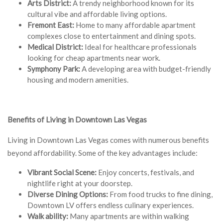
Arts District:
A trendy neighborhood known for its
cultural vibe and affordable living options.
Fremont East:
Home to many affordable apartment
complexes close to entertainment and dining spots.
Medical District:
Ideal for healthcare professionals
looking for cheap apartments near work.
Symphony Park:
A developing area with budget-friendly
housing and modern amenities.
Benefits of Living in Downtown Las Vegas
Living in Downtown Las Vegas comes with numerous benefits
beyond affordability. Some of the key advantages include:
Vibrant Social Scene:
Enjoy concerts, festivals, and
nightlife right at your doorstep.
Diverse Dining Options:
From food trucks to fine dining,
Downtown LV offers endless culinary experiences.
Walk ability:
Many apartments are within walking