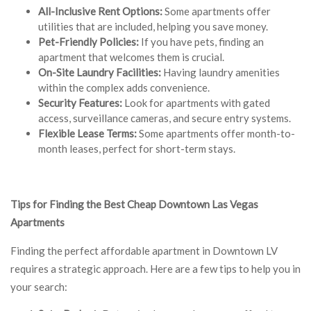
All-Inclusive Rent Options:
Some apartments offer
utilities that are included, helping you save money.
Pet-Friendly Policies:
If you have pets, finding an
apartment that welcomes them is crucial.
On-Site Laundry Facilities:
Having laundry amenities
within the complex adds convenience.
Security Features:
Look for apartments with gated
access, surveillance cameras, and secure entry systems.
Flexible Lease Terms:
Some apartments offer month-to-
month leases, perfect for short-term stays.
Tips for Finding the Best Cheap Downtown Las Vegas
Apartments
Finding the perfect affordable apartment in Downtown LV
requires a strategic approach. Here are a few tips to help you in
your search: