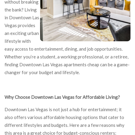
without breaking
the bank? Living
in Downtown Las
Vegas provides
an exciting urban
lifestyle with
easy access to entertainment, dining, and job opportunities.
Whether you’re a student, a working professional, or a retiree,
finding Downtown Las Vegas apartments cheap can be a game-
changer for your budget and lifestyle.
Why Choose Downtown Las Vegas for Affordable Living?
Downtown Las Vegas is not just a hub for entertainment; it
also offers various affordable housing options that cater to
different lifestyles and budgets. Here are a few reasons why
this area is a great choice for budget-conscious renters: