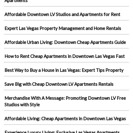
Apartments
Affordable Downtown LV Studios and Apartments for Rent
Expert Las Vegas Property Management and Home Rentals
Affordable Urban Living: Downtown Cheap Apartments Guide
How to Rent Cheap Apartments in Downtown Las Vegas Fast
Best Way to Buy a House in Las Vegas: Expert Tips Property
Save Big with Cheap Downtown LV Apartments Rentals
Merchandise With A Message: Promoting Downtown LV Free
Studios with Style
Affordable Living: Cheap Apartments in Downtown Las Vegas
Experience Luxury Living: Exclusive Las Vegas Apartments