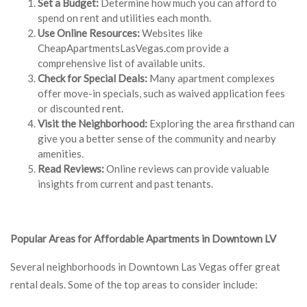
Set a Budget:
Determine how much you can afford to
spend on rent and utilities each month.
Use Online Resources:
Websites like
CheapApartmentsLasVegas.com provide a
comprehensive list of available units.
Check for Special Deals:
Many apartment complexes
offer move-in specials, such as waived application fees
or discounted rent.
Visit the Neighborhood:
Exploring the area firsthand can
give you a better sense of the community and nearby
amenities.
Read Reviews:
Online reviews can provide valuable
insights from current and past tenants.
Popular Areas for Affordable Apartments in Downtown LV
Several neighborhoods in Downtown Las Vegas offer great
rental deals. Some of the top areas to consider include: