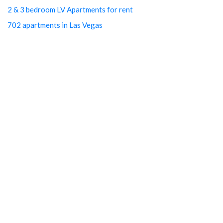
2 & 3 bedroom LV Apartments for rent
702 apartments in Las Vegas
Best cheap apartments Las Vegas NV
Best luxury apartments in Las Vegas
Cheap Downtown LV Apartments
Cheap LV apartments
Downtown Cheap Apartments Vegas
Downtown Las Vegas apartments
Downtown Las Vegas Apartments Cheap
Downtown Las Vegas Arts District studios
Downtown Las Vegas free utilities
Downtown Las Vegas Property management
Downtown Las Vegas rentals
Downtown LV Cheap Studios