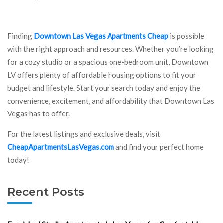
Finding
Downtown Las Vegas Apartments Cheap
is possible
with the right approach and resources. Whether you’re looking
for a cozy studio or a spacious one-bedroom unit, Downtown
LV offers plenty of affordable housing options to fit your
budget and lifestyle. Start your search today and enjoy the
convenience, excitement, and affordability that Downtown Las
Vegas has to offer.
For the latest listings and exclusive deals, visit
CheapApartmentsLasVegas.com
and find your perfect home
today!
Recent Posts