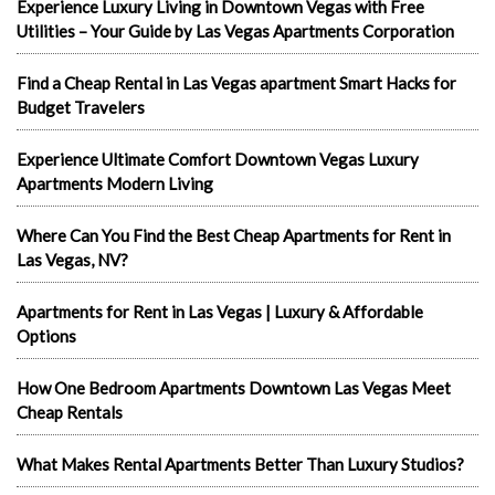
Experience Luxury Living in Downtown Vegas with Free
Utilities – Your Guide by Las Vegas Apartments Corporation
Find a Cheap Rental in Las Vegas apartment Smart Hacks for
Budget Travelers
Experience Ultimate Comfort Downtown Vegas Luxury
Apartments Modern Living
Where Can You Find the Best Cheap Apartments for Rent in
Las Vegas, NV?
Apartments for Rent in Las Vegas | Luxury & Affordable
Options
How One Bedroom Apartments Downtown Las Vegas Meet
Cheap Rentals
What Makes Rental Apartments Better Than Luxury Studios?