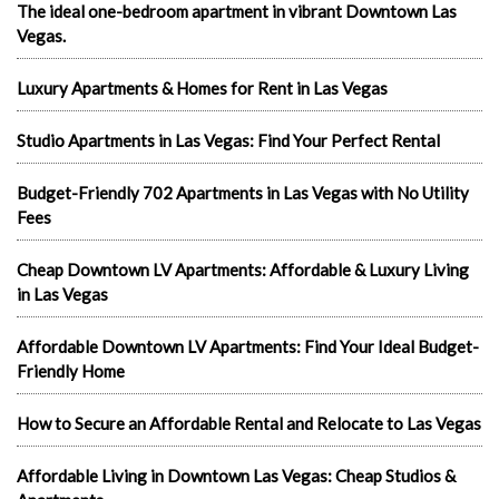
The ideal one-bedroom apartment in vibrant Downtown Las
Vegas.
Luxury Apartments & Homes for Rent in Las Vegas
Studio Apartments in Las Vegas: Find Your Perfect Rental
Budget-Friendly 702 Apartments in Las Vegas with No Utility
Fees
Cheap Downtown LV Apartments: Affordable & Luxury Living
in Las Vegas
Affordable Downtown LV Apartments: Find Your Ideal Budget-
Friendly Home
How to Secure an Affordable Rental and Relocate to Las Vegas
Affordable Living in Downtown Las Vegas: Cheap Studios &