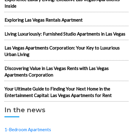
Inside
Exploring Las Vegas Rentals Apartment
Living Luxuriously: Furnished Studio Apartments in Las Vegas
Las Vegas Apartments Corporation: Your Key to Luxurious
Urban Living
Discovering Value in Las Vegas Rents with Las Vegas
Apartments Corporation
Your Ultimate Guide to Finding Your Next Home in the
Entertainment Capital: Las Vegas Apartments for Rent
In the news
1-Bedroom Apartments