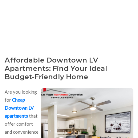
Affordable Downtown LV
Apartments: Find Your Ideal
Budget-Friendly Home
Are you looking
for
Cheap
Downtown LV
apartments
that
offer comfort
and convenience