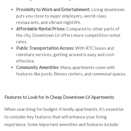
Proximity to Work and Entertainment:
Living downtown
puts you close to major employers, world-class
restaurants, and vibrant nightlife.
Affordable Rental Prices:
Compared to other parts of
the city, Downtown LV offers more competitive rental
rates.
Public Transportation Access:
With RTC buses and
rideshare services, getting around is easy and cost-
effective.
Community Amenities:
Many apartments come with
features like pools, fitness centers, and communal spaces.
Features to Look for in Cheap Downtown LV Apartments
When searching for budget-friendly apartments, it’s essential
to consider key features that will enhance your living
experience. Some important amenities and features include: