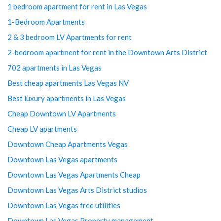
1 bedroom apartment for rent in Las Vegas
1-Bedroom Apartments
2 & 3 bedroom LV Apartments for rent
2-bedroom apartment for rent in the Downtown Arts District
702 apartments in Las Vegas
Best cheap apartments Las Vegas NV
Best luxury apartments in Las Vegas
Cheap Downtown LV Apartments
Cheap LV apartments
Downtown Cheap Apartments Vegas
Downtown Las Vegas apartments
Downtown Las Vegas Apartments Cheap
Downtown Las Vegas Arts District studios
Downtown Las Vegas free utilities
Downtown Las Vegas Property management