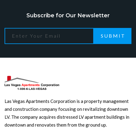
Subscribe for Our Newsletter
SUBMIT
Las Vegas Apartments Corporation is a property management
and construction company focusing on revitalizing downtown
LV. The company acquires distressed LV apartment buildings in
downtown and renovates them from the ground up.