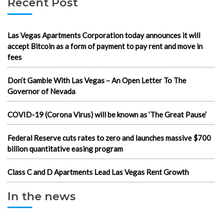
Recent Post
Las Vegas Apartments Corporation today announces it will
accept Bitcoin as a form of payment to pay rent and move in
fees
Don’t Gamble With Las Vegas – An Open Letter To The
Governor of Nevada
COVID-19 (Corona Virus) will be known as ‘The Great Pause’
Federal Reserve cuts rates to zero and launches massive $700
billion quantitative easing program
Class C and D Apartments Lead Las Vegas Rent Growth
In the news