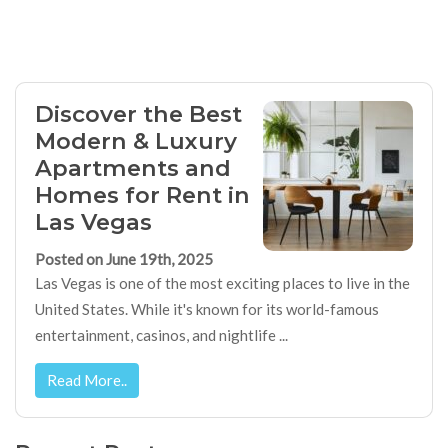
Discover the Best
Modern & Luxury
Apartments and
Homes for Rent in
Las Vegas
Posted on June 19th, 2025
Las Vegas is one of the most exciting places to live in the
United States. While it's known for its world-famous
entertainment, casinos, and nightlife ...
Read More..