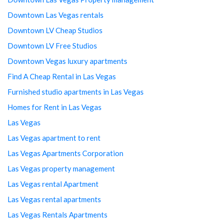
Downtown Las Vegas rentals
Downtown LV Cheap Studios
Downtown LV Free Studios
Downtown Vegas luxury apartments
Find A Cheap Rental in Las Vegas
Furnished studio apartments in Las Vegas
Homes for Rent in Las Vegas
Las Vegas
Las Vegas apartment to rent
Las Vegas Apartments Corporation
Las Vegas property management
Las Vegas rental Apartment
Las Vegas rental apartments
Las Vegas Rentals Apartments