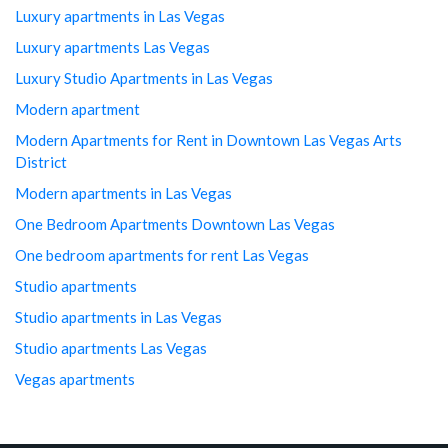
Luxury apartments in Las Vegas
Luxury apartments Las Vegas
Luxury Studio Apartments in Las Vegas
Modern apartment
Modern Apartments for Rent in Downtown Las Vegas Arts
District
Modern apartments in Las Vegas
One Bedroom Apartments Downtown Las Vegas
One bedroom apartments for rent Las Vegas
Studio apartments
Studio apartments in Las Vegas
Studio apartments Las Vegas
Vegas apartments