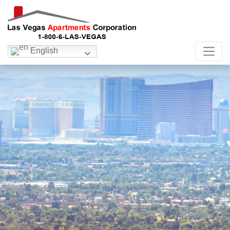
English