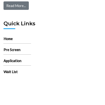
Read More...
Quick Links
Home
Pre Screen
Application
Wait List
Search Rentals
Real Estate News
Flyers